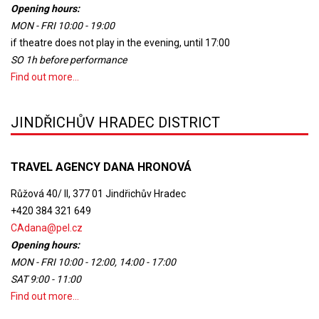
Opening hours:
MON - FRI 10:00 - 19:00
if theatre does not play in the evening, until 17:00
SO 1h before performance
Find out more...
JINDŘICHŮV HRADEC DISTRICT
TRAVEL AGENCY DANA HRONOVÁ
Růžová 40/ II, 377 01 Jindřichův Hradec
+420 384 321 649
CAdana@pel.cz
Opening hours:
MON - FRI 10:00 - 12:00, 14:00 - 17:00
SAT 9:00 - 11:00
Find out more...