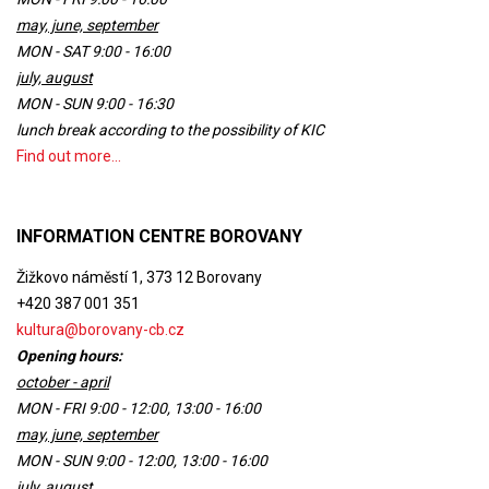
may, june, september
MON - SAT 9:00 - 16:00
july, august
MON - SUN 9:00 - 16:30
lunch break according to the possibility of KIC
Find out more...
INFORMATION CENTRE BOROVANY
Žižkovo náměstí 1, 373 12 Borovany
+420 387 001 351
kultura@borovany-cb.cz
Opening hours:
october - april
MON - FRI 9:00 - 12:00, 13:00 - 16:00
may, june, september
MON - SUN 9:00 - 12:00, 13:00 - 16:00
july, august