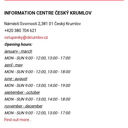
INFORMATION CENTRE ČESKÝ KRUMLOV
Náměstí Svornosti 2,381 01 Český Krumlov
+420 380 704 621
vstupenky@ckrumlov.cz
Opening hours:
january - march
MON - SUN 9:00 - 12:00, 13:00 - 17:00
april - may
MON - SUN 9:00 - 12:00, 13:00 - 18:00
june - august
MON - SUN 9:00 - 13:00, 14:00 - 19:00
september - october
MON - SUN 9:00 - 13:00, 14:00 - 18:00
november - december
MON - SUN 9:00 - 12:00, 13:00 - 17:00
Find out more...