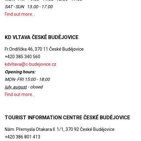
SAT - SUN 13.00 - 17.00
Find out more...
KD VLTAVA ČESKÉ BUDĚJOVICE
Fr.Ondříčka 46, 370 11 České Budějovice
+420 385 340 560
kdvltava@c-budejovice.cz
Opening hours:
MON- FRI 15:00 - 18:00
july, august
- closed
Find out more...
TOURIST INFORMATION CENTRE ČESKÉ BUDĚJOVICE
Nám. Přemysla Otakara II. 1/1, 370 92 České Budějovice
+420 386 801 413