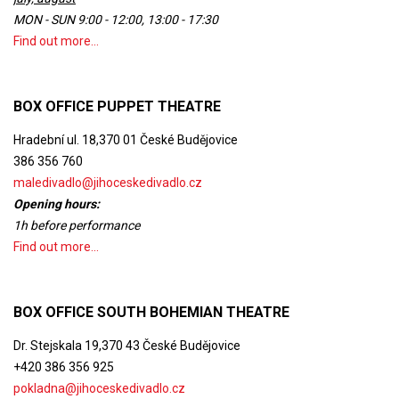
MON - SUN 9:00 - 12:00, 13:00 - 17:30
Find out more...
BOX OFFICE PUPPET THEATRE
Hradební ul. 18,370 01 České Budějovice
386 356 760
maledivadlo@jihoceskedivadlo.cz
Opening hours:
1h before performance
Find out more...
BOX OFFICE SOUTH BOHEMIAN THEATRE
Dr. Stejskala 19,370 43 České Budějovice
+420 386 356 925
pokladna@jihoceskedivadlo.cz