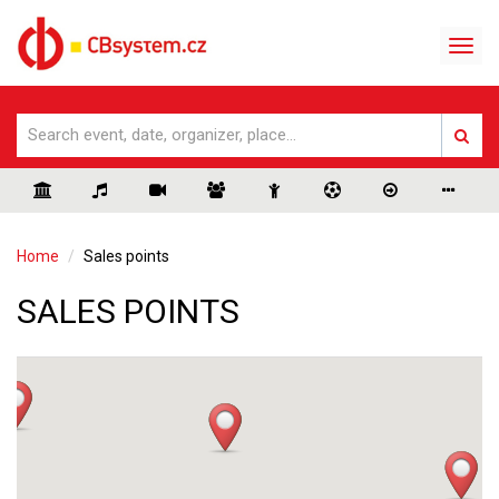
Home
Sales points
SALES POINTS