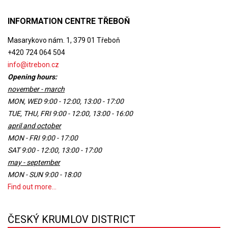
INFORMATION CENTRE TŘEBOŇ
Masarykovo nám. 1, 379 01 Třeboň
+420 724 064 504
info@itrebon.cz
Opening hours:
november - march
MON, WED 9:00 - 12:00, 13:00 - 17:00
TUE, THU, FRI 9:00 - 12:00, 13:00 - 16:00
april and october
MON - FRI 9:00 - 17:00
SAT 9:00 - 12:00, 13:00 - 17:00
may - september
MON - SUN 9:00 - 18:00
Find out more...
ČESKÝ KRUMLOV DISTRICT