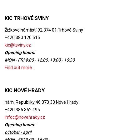
KIC TRHOVÉ SVINY
Žižkovo náměstí 92,374 01 Trhové Sviny
+420 380 120 515
kic@tsviny.cz
Opening hours:
MON - FRI 9:00 - 12:00, 13:00 - 16:30
Find out more...
KIC NOVÉ HRADY
nám. Republiky 46,373 33 Nové Hrady
+420 386 362 195
infoc@novehrady.cz
Opening hours:
october - april
MON - FRI 9:00 - 16:00