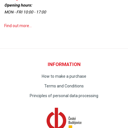
Opening hours:
MON - FRI 10:00 - 17:00
Find out more...
INFORMATION
How to make a purchase
Terms and Conditions
Principles of personal data processing