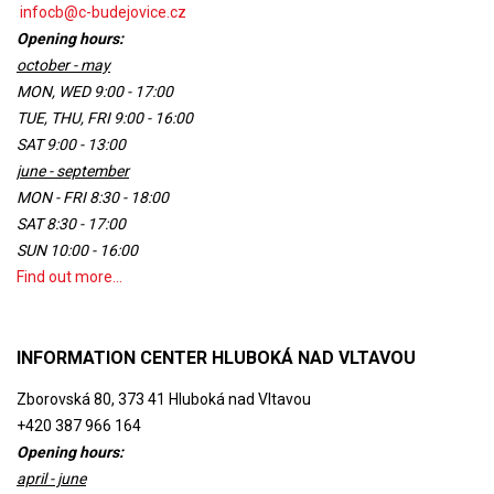
infocb@c-budejovice.cz
Opening hours:
october - may
MON, WED 9:00 - 17:00
TUE, THU, FRI 9:00 - 16:00
SAT 9:00 - 13:00
june - september
MON - FRI 8:30 - 18:00
SAT 8:30 - 17:00
SUN 10:00 - 16:00
Find out more...
INFORMATION CENTER HLUBOKÁ NAD VLTAVOU
Zborovská 80, 373 41 Hluboká nad Vltavou
+420 387 966 164
Opening hours:
april - june