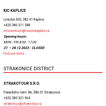
KIC KAPLICE
Linecká 305, 382 41 Kaplice
+420 380 311 388
infocentrum@mestokaplice.cz
Opening hours:
MON - FRI 8:00 - 17:00
27. – 28.12.2022 - CLOSED
Find out more...
STRAKONICE DISTRICT
STRAKOTOUR S.R.O.
Palackého nám. 86, 386 01 Strakonice
+420 383 321 964
strakotour@strakotour.cz