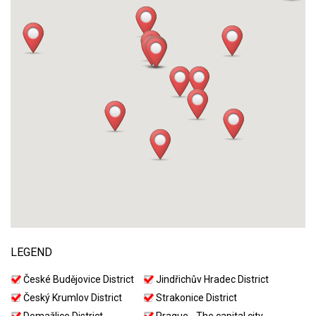
LEGEND
České Budějovice District
Jindřichův Hradec District
Český Krumlov District
Strakonice District