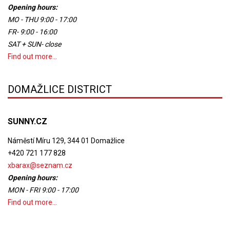
Opening hours:
MO - THU 9:00 - 17:00
FR- 9:00 - 16:00
SAT + SUN- close
Find out more...
DOMAŽLICE DISTRICT
SUNNY.CZ
Náměstí Míru 129, 344 01 Domažlice
+420 721 177 828
xbarax@seznam.cz
Opening hours:
MON - FRI 9:00 - 17:00
Find out more...