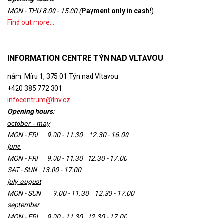
MON - THU 8:00 - 15:00 (
Payment only in cash
!
)
Find out more...
INFORMATION CENTRE TÝN NAD VLTAVOU
nám. Míru 1, 375 01 Týn nad Vltavou
+420 385 772 301
infocentrum@tnv.cz
Opening hours:
october - may
MON - FRI 9.00 - 11.30 12.30 - 16.00
june
MON - FRI 9.00 - 11.30 12.30 - 17.00
SAT - SUN 13.00 - 17.00
july, august
MON - SUN 9.00 - 11.30 12.30 - 17.00
september
MON - FRI 9.00 - 11.30 12.30 - 17.00