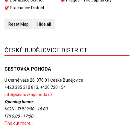
Domažlice District
Prague - The capital city
Prachatice District
Reset Map
Hide all
ČESKÉ BUDĚJOVICE DISTRICT
CESTOVKA POHODA
U Černé věže 26, 370 01 České Budějovice
+420 385 310 813, +420 720 154
info@cestovkapohoda.cz
Opening hours:
MON - THU 9:00 - 18:00
FRI 9:00 - 17:00
Find out more...