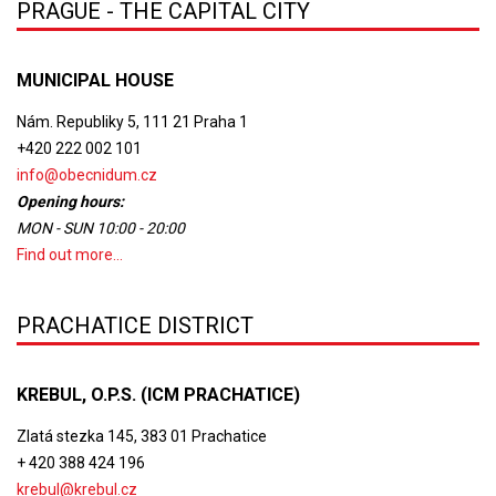
PRAGUE - THE CAPITAL CITY
MUNICIPAL HOUSE
Nám. Republiky 5, 111 21 Praha 1
+420 222 002 101
info@obecnidum.cz
Opening hours:
MON - SUN 10:00 - 20:00
Find out more...
PRACHATICE DISTRICT
KREBUL, O.P.S. (ICM PRACHATICE)
Zlatá stezka 145, 383 01 Prachatice
+ 420 388 424 196
krebul@krebul.cz