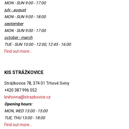
MON - SUN 9:00 - 17:00
july - august
MON - SUN 9:00 - 18:00
september
MON - SUN 9:00 - 17:00
october - march
TUE - SUN 10:00 - 12:00, 12:45 - 16:00
Find out more...
KIS STRÁŽKOVICE
Strážkovice 78, 374 01 Trhové Sviny
+420 387 996 052
knihovna@strazkovice.cz
Opening hours:
MON, WED 13:00 - 15:00
TUE, THU 13:00 - 18:00
Find out more...