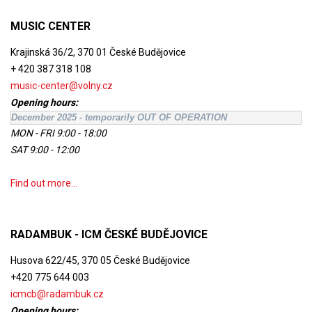
MUSIC CENTER
Krajinská 36/2, 370 01 České Budějovice
+ 420 387 318 108
music-center@volny.cz
Opening hours:
December 2025 - temporarily OUT OF OPERATION
MON - FRI 9:00 - 18:00
SAT 9:00 - 12:00
Find out more...
RADAMBUK - ICM ČESKÉ BUDĚJOVICE
Husova 622/45, 370 05 České Budějovice
+420 775 644 003
icmcb@radambuk.cz
Opening hours: