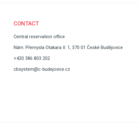
CONTACT
Central reservation office
Nám. Přemysla Otakara II. 1, 370 01 České Budějovice
+420 386 803 202
cbsystem@c-budejovice.cz