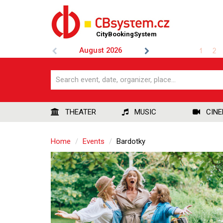
CityBookingSystem
August
2026
1
2
THEATER
MUSIC
CIN
Home
Events
Bardotky