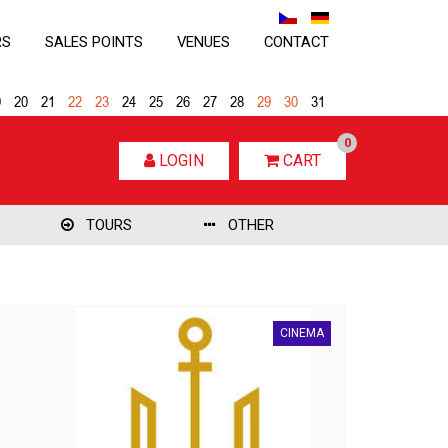
RS
SALES POINTS
VENUES
CONTACT
9
20
21
22
23
24
25
26
27
28
29
30
31
0
LOGIN
CART
TOURS
OTHER
CINEMA