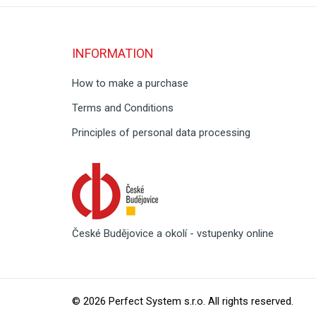
INFORMATION
How to make a purchase
Terms and Conditions
Principles of personal data processing
České Budějovice a okolí - vstupenky online
© 2026
Perfect System s.r.o
. All rights reserved.