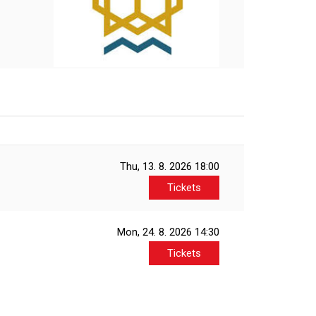
Thu, 13. 8. 2026
18:00
Tickets
Mon, 24. 8. 2026
14:30
Tickets