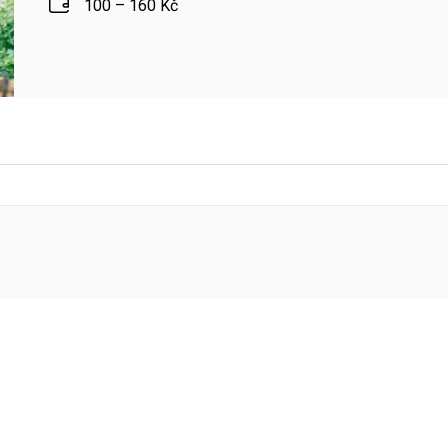
100 – 160 Kč