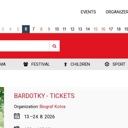
EVENTS
ORGANIZE
3
4
5
6
7
8
9
10
11
12
13
14
15
16
17
18
1
EMA
FESTIVAL
CHILDREN
SPORT
BARDOTKY - TICKETS
Organization:
Biograf Kotva
13.–24. 8. 2026