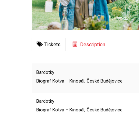
Tickets
Description
Bardotky
Biograf Kotva – Kinosál, České Budějovice
Bardotky
Biograf Kotva – Kinosál, České Budějovice