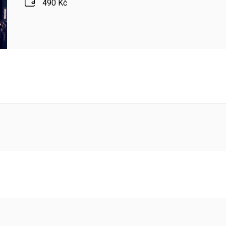
490 Kč