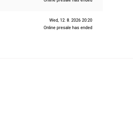
Online presale has ended
Wed, 12. 8. 2026
20:20
Online presale has ended