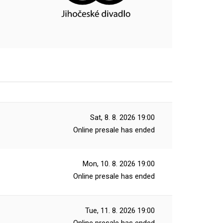
Sat, 8. 8. 2026
19:00
Online presale has ended
Mon, 10. 8. 2026
19:00
Online presale has ended
Tue, 11. 8. 2026
19:00