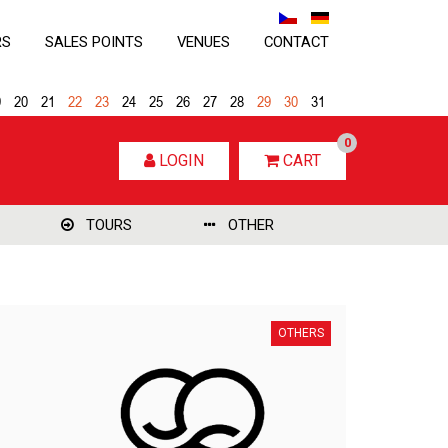
RS
SALES POINTS
VENUES
CONTACT
9
20
21
22
23
24
25
26
27
28
29
30
31
0
LOGIN
CART
TOURS
OTHER
OTHERS