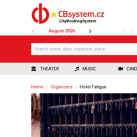
CityBookingSystem
August
2026
1
2
THEATER
MUSIC
CIN
Home
Organizers
Hotel Fatigue