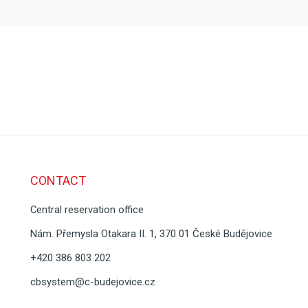
CONTACT
Central reservation office
Nám. Přemysla Otakara II. 1, 370 01 České Budějovice
+420 386 803 202
cbsystem@c-budejovice.cz