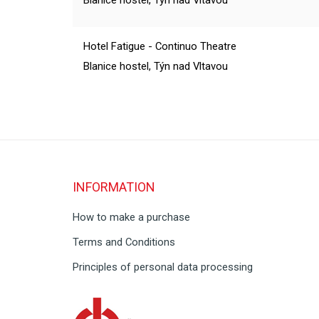
Blanice hostel, Týn nad Vltavou
Hotel Fatigue - Continuo Theatre
Blanice hostel, Týn nad Vltavou
INFORMATION
How to make a purchase
Terms and Conditions
Principles of personal data processing