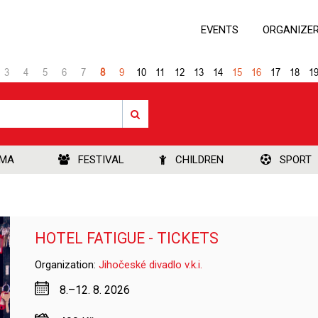
EVENTS
ORGANIZE
3
4
5
6
7
8
9
10
11
12
13
14
15
16
17
18
1
EMA
FESTIVAL
CHILDREN
SPORT
HOTEL FATIGUE - TICKETS
Organization:
Jihočeské divadlo v.k.i.
8.–12. 8. 2026