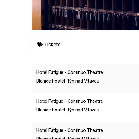
Tickets
Hotel Fatigue - Continuo Theatre
Blanice hostel, Týn nad Vltavou
Hotel Fatigue - Continuo Theatre
Blanice hostel, Týn nad Vltavou
Hotel Fatigue - Continuo Theatre