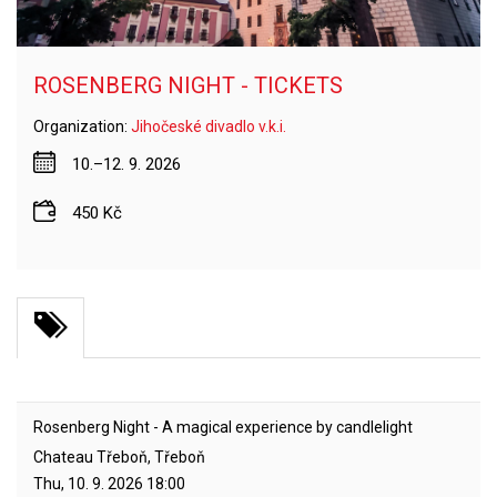
ROSENBERG NIGHT - TICKETS
Organization:
Jihočeské divadlo v.k.i.
10.–12. 9. 2026
450 Kč
Rosenberg Night - A magical experience by candlelight
Chateau Třeboň, Třeboň
Thu, 10. 9. 2026
18:00