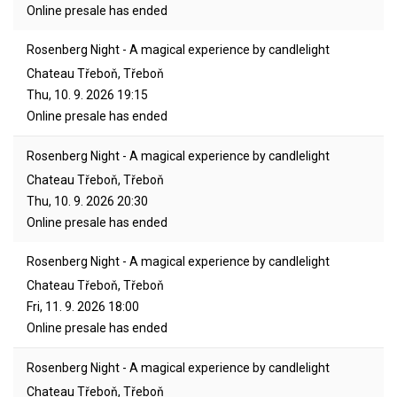
Online presale has ended
Rosenberg Night - A magical experience by candlelight
Chateau Třeboň, Třeboň
Thu, 10. 9. 2026
19:15
Online presale has ended
Rosenberg Night - A magical experience by candlelight
Chateau Třeboň, Třeboň
Thu, 10. 9. 2026
20:30
Online presale has ended
Rosenberg Night - A magical experience by candlelight
Chateau Třeboň, Třeboň
Fri, 11. 9. 2026
18:00
Online presale has ended
Rosenberg Night - A magical experience by candlelight
Chateau Třeboň, Třeboň