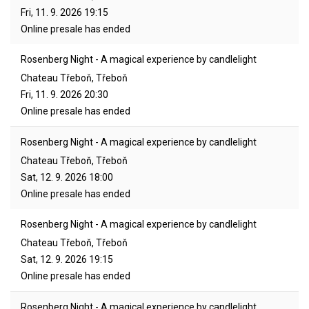
Fri, 11. 9. 2026
19:15
Online presale has ended
Rosenberg Night - A magical experience by candlelight
Chateau Třeboň, Třeboň
Fri, 11. 9. 2026
20:30
Online presale has ended
Rosenberg Night - A magical experience by candlelight
Chateau Třeboň, Třeboň
Sat, 12. 9. 2026
18:00
Online presale has ended
Rosenberg Night - A magical experience by candlelight
Chateau Třeboň, Třeboň
Sat, 12. 9. 2026
19:15
Online presale has ended
Rosenberg Night - A magical experience by candlelight