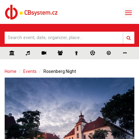
Home
Events
Rosenberg Night