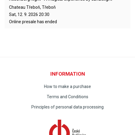
Chateau Třeboň, Třeboň
Sat, 12. 9. 2026
20:30
Online presale has ended
INFORMATION
How to make a purchase
Terms and Conditions
Principles of personal data processing