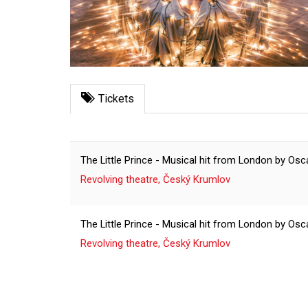
Tickets
The Little Prince - Musical hit from London by O
Revolving theatre, Český Krumlov
The Little Prince - Musical hit from London by O
Revolving theatre, Český Krumlov