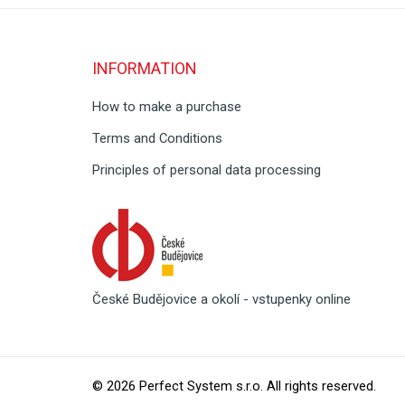
INFORMATION
How to make a purchase
Terms and Conditions
Principles of personal data processing
České Budějovice a okolí - vstupenky online
© 2026
Perfect System s.r.o
. All rights reserved.