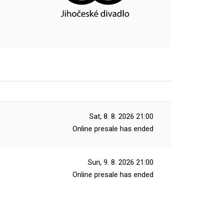
Sat, 8. 8. 2026
21:00
Online presale has ended
Sun, 9. 8. 2026
21:00
Online presale has ended