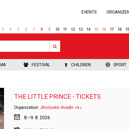
EVENTS
ORGANIZE
3
4
5
6
7
8
9
10
11
12
13
14
15
16
17
18
1
EMA
FESTIVAL
CHILDREN
SPORT
THE LITTLE PRINCE - TICKETS
Organization:
Jihočeské divadlo v.k.i.
8.–9. 8. 2026