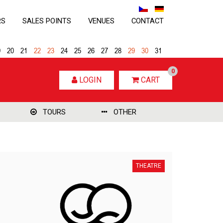
RS
SALES POINTS
VENUES
CONTACT
9
20
21
22
23
24
25
26
27
28
29
30
31
0
LOGIN
CART
TOURS
OTHER
THEATRE