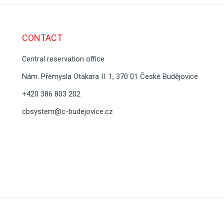
CONTACT
Central reservation office
Nám. Přemysla Otakara II. 1, 370 01 České Budějovice
+420 386 803 202
cbsystem@c-budejovice.cz