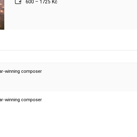
600 – 1725 Kč
scar-winning composer
scar-winning composer