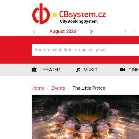
CityBookingSystem
August
2026
1
2
THEATER
MUSIC
CIN
Home
Events
The Little Prince