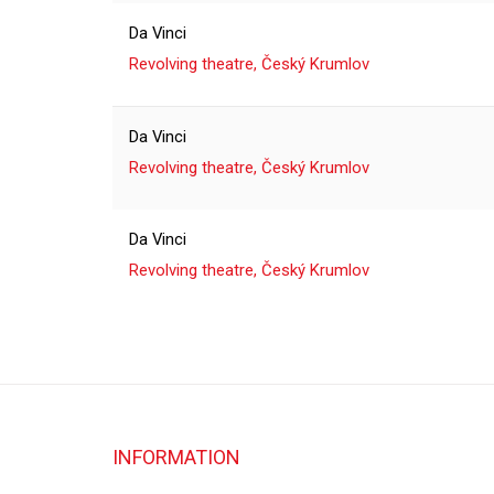
Da Vinci
Revolving theatre, Český Krumlov
Da Vinci
Revolving theatre, Český Krumlov
Da Vinci
Revolving theatre, Český Krumlov
INFORMATION