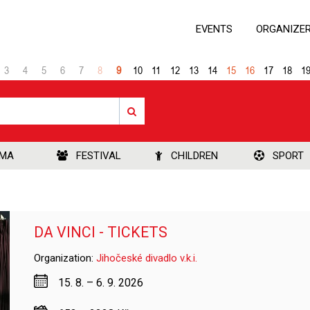
EVENTS
ORGANIZE
3
4
5
6
7
8
9
10
11
12
13
14
15
16
17
18
1
EMA
FESTIVAL
CHILDREN
SPORT
DA VINCI - TICKETS
Organization:
Jihočeské divadlo v.k.i.
15. 8. – 6. 9. 2026