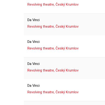
Revolving theatre, Český Krumlov
Da Vinci
Revolving theatre, Český Krumlov
Da Vinci
Revolving theatre, Český Krumlov
Da Vinci
Revolving theatre, Český Krumlov
Da Vinci
Revolving theatre, Český Krumlov