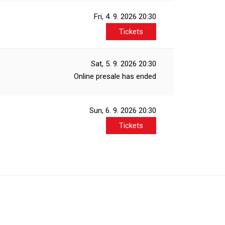
Fri, 4. 9. 2026
20:30
Tickets
Sat, 5. 9. 2026
20:30
Online presale has ended
Sun, 6. 9. 2026
20:30
Tickets