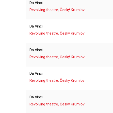
Da Vinci
Revolving theatre, Český Krumlov
Da Vinci
Revolving theatre, Český Krumlov
Da Vinci
Revolving theatre, Český Krumlov
Da Vinci
Revolving theatre, Český Krumlov
Da Vinci
Revolving theatre, Český Krumlov