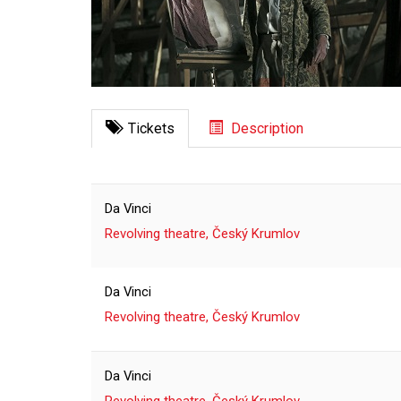
Tickets
Description
Da Vinci
Revolving theatre, Český Krumlov
Da Vinci
Revolving theatre, Český Krumlov
Da Vinci