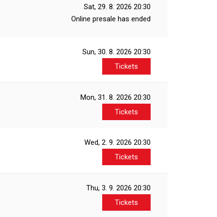
Sat, 29. 8. 2026
20:30
Online presale has ended
Sun, 30. 8. 2026
20:30
Tickets
Mon, 31. 8. 2026
20:30
Tickets
Wed, 2. 9. 2026
20:30
Tickets
Thu, 3. 9. 2026
20:30
Tickets