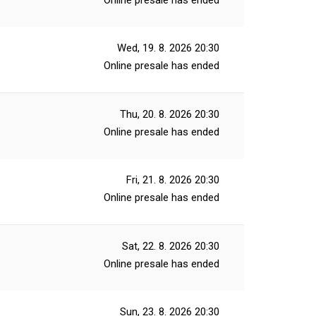
Online presale has ended
Wed, 19. 8. 2026
20:30
Online presale has ended
Thu, 20. 8. 2026
20:30
Online presale has ended
Fri, 21. 8. 2026
20:30
Online presale has ended
Sat, 22. 8. 2026
20:30
Online presale has ended
Sun, 23. 8. 2026
20:30