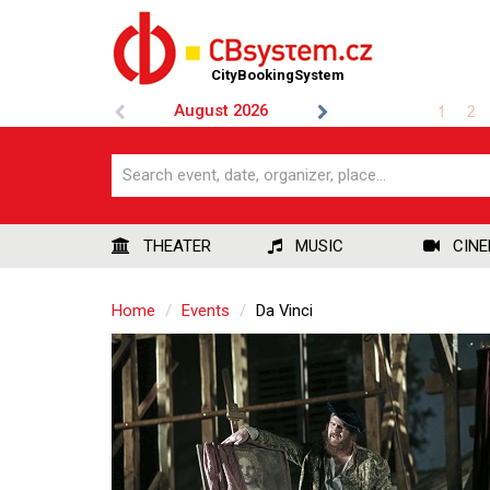
CityBookingSystem
August
2026
1
2
THEATER
MUSIC
CIN
Home
Events
Da Vinci