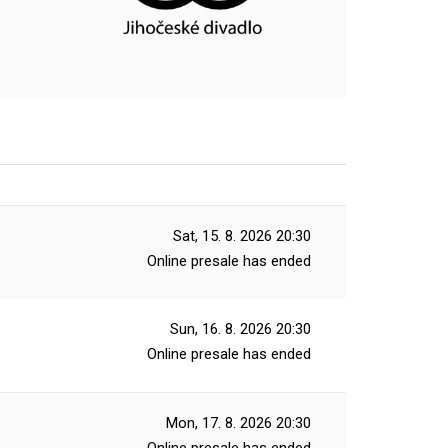
Sat, 15. 8. 2026
20:30
Online presale has ended
Sun, 16. 8. 2026
20:30
Online presale has ended
Mon, 17. 8. 2026
20:30