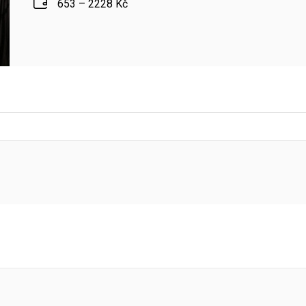
653 – 2228 Kč