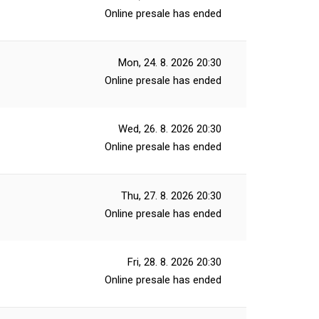
Online presale has ended
Mon, 24. 8. 2026
20:30
Online presale has ended
Wed, 26. 8. 2026
20:30
Online presale has ended
Thu, 27. 8. 2026
20:30
Online presale has ended
Fri, 28. 8. 2026
20:30
Online presale has ended