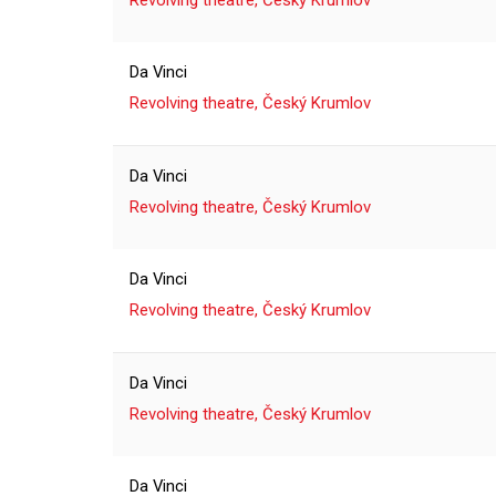
Revolving theatre, Český Krumlov
Da Vinci
Revolving theatre, Český Krumlov
Da Vinci
Revolving theatre, Český Krumlov
Da Vinci
Revolving theatre, Český Krumlov
Da Vinci
Revolving theatre, Český Krumlov
Da Vinci