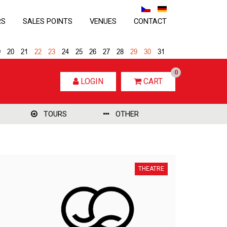
RS
SALES POINTS
VENUES
CONTACT
9
20
21
22
23
24
25
26
27
28
29
30
31
0
LOGIN
CART
TOURS
OTHER
THEATRE