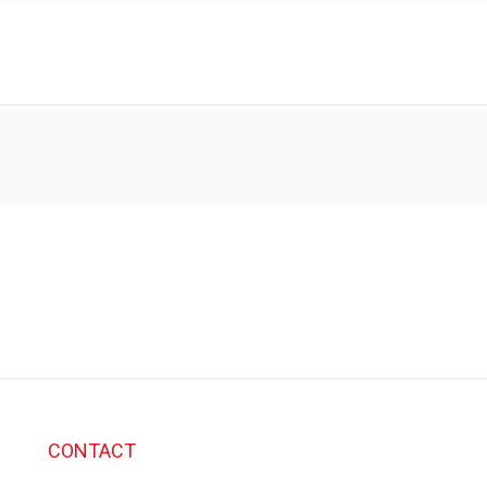
CONTACT